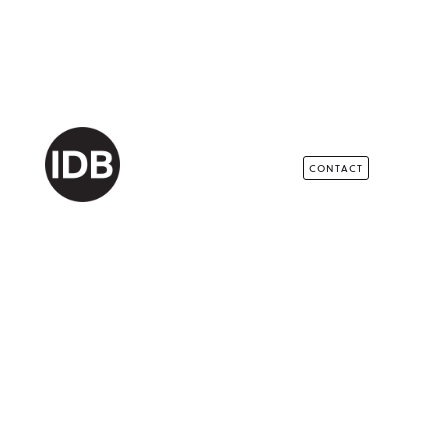
CONTACT