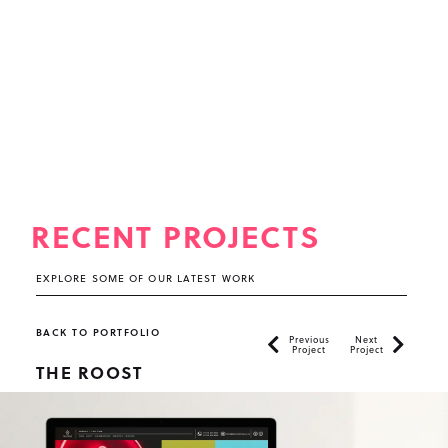
RECENT PROJECTS
EXPLORE SOME OF OUR LATEST WORK
BACK TO PORTFOLIO
Previous
Next
Project
Project
THE ROOST