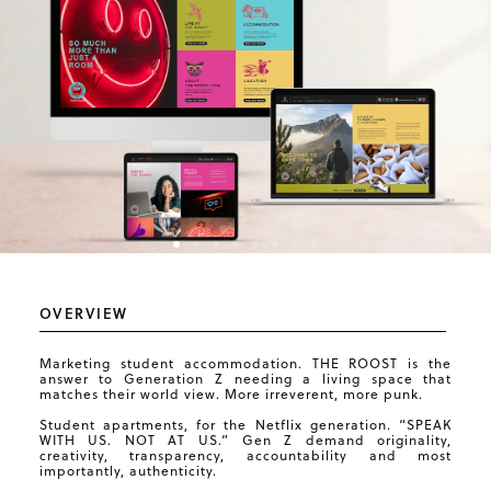
OVERVIEW
Marketing student accommodation. THE ROOST is the
answer to Generation Z needing a living space that
matches their world view. More irreverent, more punk.
Student apartments, for the Netflix generation. “SPEAK
WITH US. NOT AT US.” Gen Z demand originality,
creativity, transparency, accountability and most
importantly, authenticity.