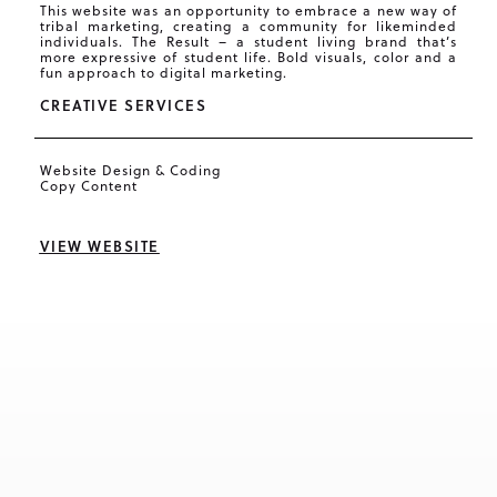
This website was an opportunity to embrace a new way of
tribal marketing, creating a community for likeminded
individuals. The Result – a student living brand that’s
more expressive of student life. Bold visuals, color and a
fun approach to digital marketing.
CREATIVE SERVICES
Website Design & Coding
Copy Content
VIEW WEBSITE