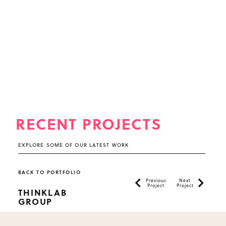
RECENT PROJECTS
EXPLORE SOME OF OUR LATEST WORK
BACK TO PORTFOLIO
Previous
Next
Project
Project
THINKLAB
GROUP