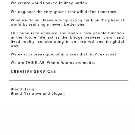
We create worlds paved in imagination.
We engineer the very spaces that will deﬁne tomorrow.
What we do will leave a long-lasting mark on the physical
world by realising a newer, better one.
Our hope is to enhance and enable how people function
in the future. We act as the bridge between vision and
lived reality, collaborating in an inspired and insightful
way.
We exist to break ground in places that don’t exist yet.
We are THINKLAB. Where futures are made.
CREATIVE SERVICES
Brand Design
Brand Narrative and Slogan