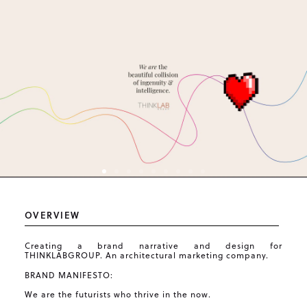
OVERVIEW
Creating a brand narrative and design for
THINKLABGROUP. An architectural marketing company.
BRAND MANIFESTO:
We are the futurists who thrive in the now.