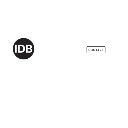
CONTACT